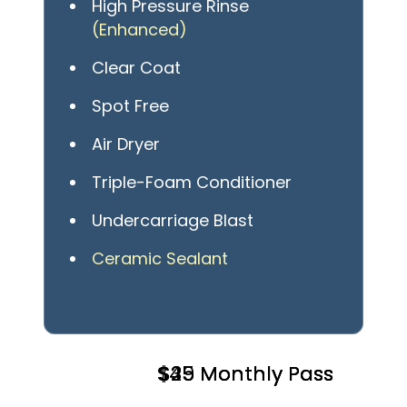
High Pressure Rinse
(Enhanced)
Clear Coat
Spot Free
Air Dryer
Triple-Foam Conditioner
Undercarriage Blast
Ceramic Sealant
$49 Monthly Pass
$25 Monthly Pass
$35 Monthly Pass