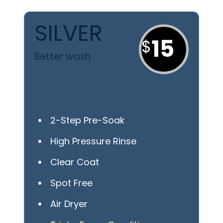
SILVER
15
Better wash
2-Step Pre-Soak
High Pressure Rinse
Clear Coat
Spot Free
Air Dryer