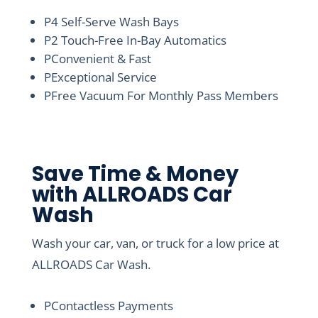
P
4 Self-Serve Wash Bays
P
2 Touch-Free In-Bay Automatics
P
Convenient & Fast
P
Exceptional Service
P
Free Vacuum For Monthly Pass Members
Save Time & Money
with ALLROADS Car
Wash
Wash your car, van, or truck for a low price at
ALLROADS Car Wash.
P
Contactless Payments