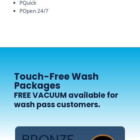
P
Quick
P
Open 24/7
Touch-Free Wash
Packages
FREE VACUUM
available for
wash pass customers.
BRONZE