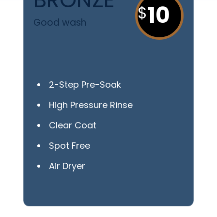
10
Good wash
2-Step Pre-Soak
High Pressure Rinse
Clear Coat
Spot Free
Air Dryer