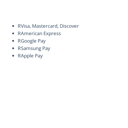
ALLROADS Car Wash virtually accepts all
payment methods.
R
Visa, Mastercard, Discover
R
American Express
R
Google Pay
R
Samsung Pay
R
Apple Pay