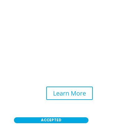
Self-Service Washing
ALLROADS Car Wash Self-Serve allows you to
clean your car exterior yourself with high-
performance and properly maintained
equipment to leave your ride looking like new.
Learn More
ACCEPTED
Payment Methods