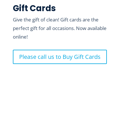
Gift Cards
Give the gift of clean! Gift cards are the
perfect gift for all occasions. Now available
online!
Please call us to Buy Gift Cards
Where to Find Us