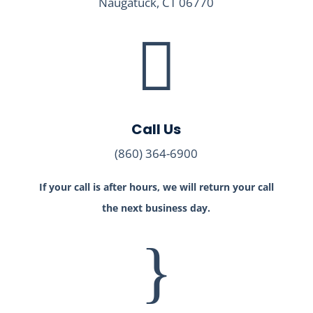
Naugatuck, CT 06770

Call Us
(860) 364-6900
If your call is after hours, we will return your call
the next business day.
}