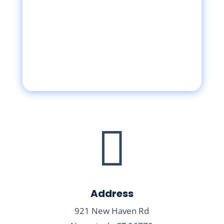

Address
921 New Haven Rd