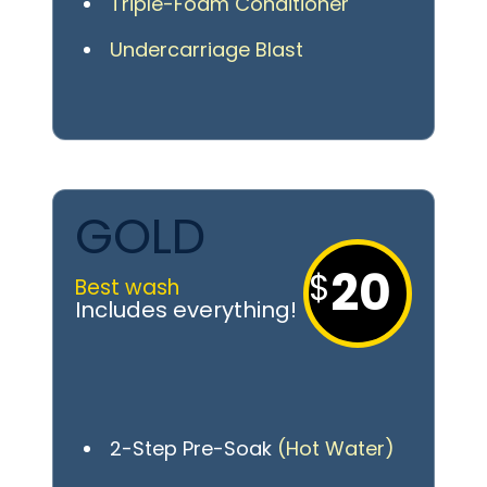
Triple-Foam Conditioner
Undercarriage Blast
GOLD
20
Best wash
2-Step Pre-Soak
(Hot Water)