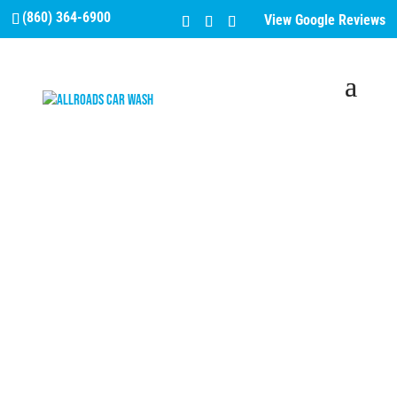
(860) 364-6900
View Google Reviews